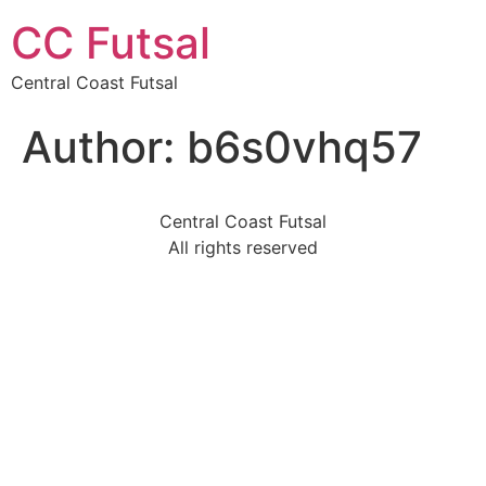
CC Futsal
Central Coast Futsal
Author:
b6s0vhq57
Central Coast Futsal
All rights reserved